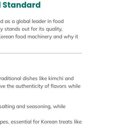
al Standard
d as a global leader in food
stands out for its quality,
f Korean food machinery and why it
aditional dishes like kimchi and
 the authenticity of flavors while
salting and seasoning, while
es, essential for Korean treats like