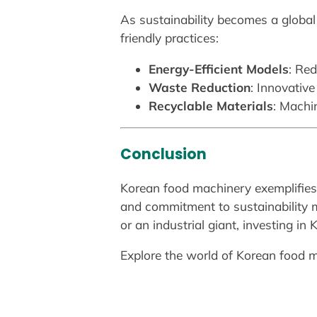
As sustainability becomes a global
friendly practices:
Energy-Efficient Models
: Re
Waste Reduction
: Innovativ
Recyclable Materials
: Machi
Conclusion
Korean food machinery exemplifies a
and commitment to sustainability m
or an industrial giant, investing in
Explore the world of Korean food m