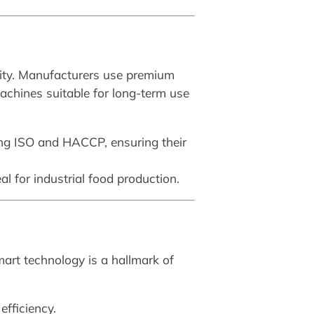
ility. Manufacturers use premium
machines suitable for long-term use
ing ISO and HACCP, ensuring their
 for industrial food production.
mart technology is a hallmark of
efficiency.