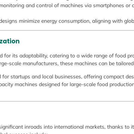
 monitoring and control of machines via smartphones or
esigns minimize energy consumption, aligning with globa
ization
for its adaptability, catering to a wide range of food pr
rge-scale manufacturers, these machines can be tailored 
al for startups and local businesses, offering compact des
pacity machines designed for large-scale food productio
gnificant inroads into international markets, thanks to it