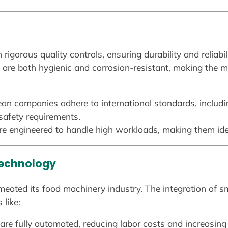
 rigorous quality controls, ensuring durability and reliab
ch are both hygienic and corrosion-resistant, making the 
an companies adhere to international standards, includ
safety requirements.
e engineered to handle high workloads, making them ideal
Technology
meated its food machinery industry. The integration of s
 like:
re fully automated, reducing labor costs and increasing 