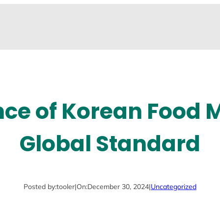
nce of Korean Food 
Global Standard
Posted by:
tooler
|
On:
December 30, 2024
|
Uncategorized