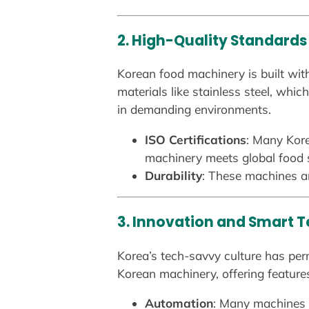
2. High-Quality Standards
Korean food machinery is built with
materials like stainless steel, whi
in demanding environments.
ISO Certifications
: Many Kore
machinery meets global food 
Durability
: These machines ar
3. Innovation and Smart 
Korea’s tech-savvy culture has per
Korean machinery, offering features
Automation
: Many machines a