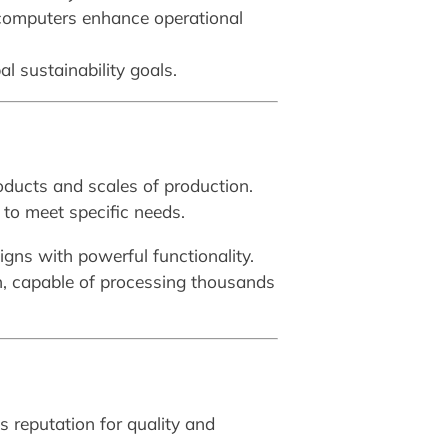
 computers enhance operational
l sustainability goals.
oducts and scales of production.
to meet specific needs.
igns with powerful functionality.
n, capable of processing thousands
s reputation for quality and