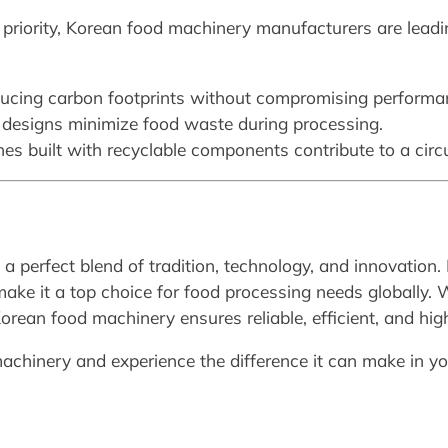
 priority, Korean food machinery manufacturers are leadi
ducing carbon footprints without compromising performa
e designs minimize food waste during processing.
nes built with recyclable components contribute to a cir
 perfect blend of tradition, technology, and innovation. 
ake it a top choice for food processing needs globally. 
 Korean food machinery ensures reliable, efficient, and high
achinery and experience the difference it can make in yo