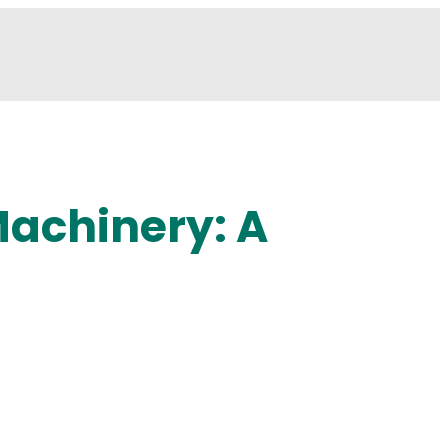
Machinery: A