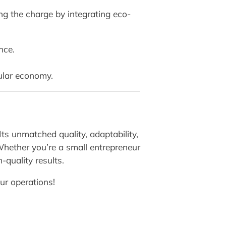
ng the charge by integrating eco-
nce.
cular economy.
Its unmatched quality, adaptability,
Whether you’re a small entrepreneur
-quality results.
ur operations!