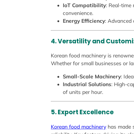
IoT Compatibility
: Real-time
convenience.
Energy Efficiency
: Advanced d
4. Versatility and Custom
Korean food machinery is renowned 
Whether for small businesses or la
Small-Scale Machinery
: Ide
Industrial Solutions
: High-ca
of units per hour.
5. Export Excellence
Korean food machinery
has made si