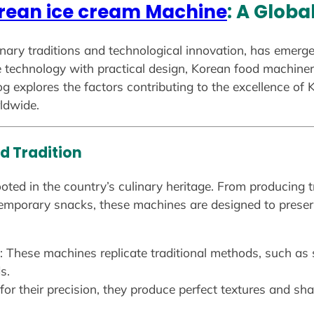
rean ice cream Machine
: A Glob
inary traditions and technological innovation, has emerge
technology with practical design, Korean food machinery 
blog explores the factors contributing to the excellence o
ldwide.
d Tradition
ted in the country’s culinary heritage. From producing tr
mporary snacks, these machines are designed to preserve
: These machines replicate traditional methods, such as 
s.
or their precision, they produce perfect textures and shap