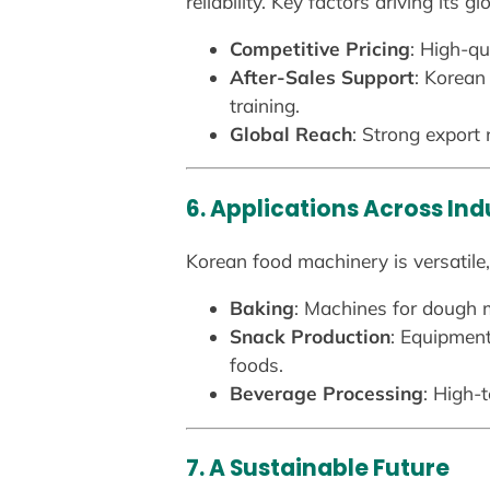
reliability. Key factors driving its g
Competitive Pricing
: High-qu
After-Sales Support
: Korean
training.
Global Reach
: Strong export
6. Applications Across Ind
Korean food machinery is versatile, 
Baking
: Machines for dough m
Snack Production
: Equipment
foods.
Beverage Processing
: High-
7. A Sustainable Future