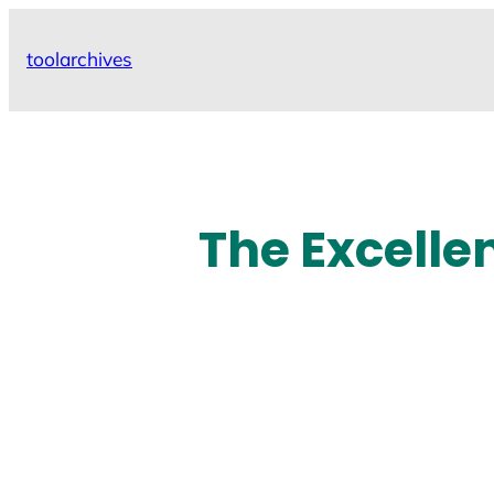
Skip
to
toolarchives
content
The Excelle