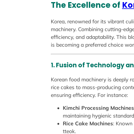
The Excellence of
Ko
Korea, renowned for its vibrant cul
machinery. Combining cutting-edge 
efficiency, and adaptability. This 
is becoming a preferred choice wor
1. Fusion of Technology an
Korean food machinery is deeply roo
rice cakes to mass-producing conte
ensuring efficiency. For instance:
Kimchi Processing Machines
maintaining hygienic standard
Rice Cake Machines
: Known f
tteok.