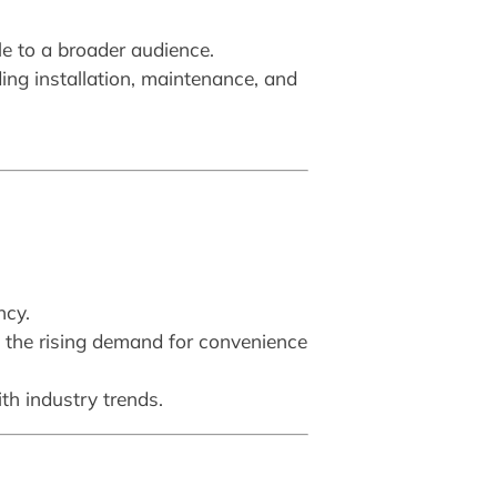
e to a broader audience.
ing installation, maintenance, and
ncy.
s the rising demand for convenience
ith industry trends.