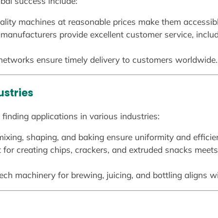
lobal success include:
ality machines at reasonable prices make them accessibl
 manufacturers provide excellent customer service, includ
 networks ensure timely delivery to customers worldwide.
ustries
finding applications in various industries:
ixing, shaping, and baking ensure uniformity and efficie
 for creating chips, crackers, and extruded snacks meet
tech machinery for brewing, juicing, and bottling aligns w