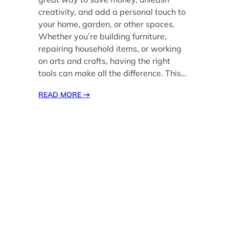
creativity, and add a personal touch to
your home, garden, or other spaces.
Whether you’re building furniture,
repairing household items, or working
on arts and crafts, having the right
tools can make all the difference. This…
READ MORE
→