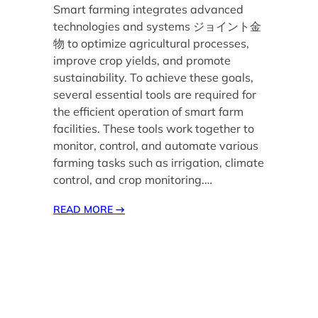
Smart farming integrates advanced
technologies and systems ジョイント金
物 to optimize agricultural processes,
improve crop yields, and promote
sustainability. To achieve these goals,
several essential tools are required for
the efficient operation of smart farm
facilities. These tools work together to
monitor, control, and automate various
farming tasks such as irrigation, climate
control, and crop monitoring.…
READ MORE
→