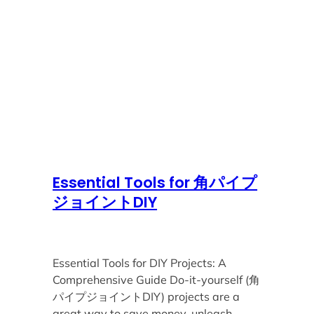
Essential Tools for 角パイプ
ジョイントDIY
Essential Tools for DIY Projects: A
Comprehensive Guide Do-it-yourself (角
パイプジョイントDIY) projects are a
great way to save money, unleash