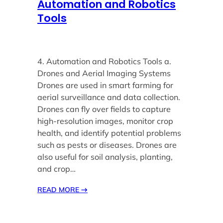
Automation and Robotics
Tools
4. Automation and Robotics Tools a.
Drones and Aerial Imaging Systems
Drones are used in smart farming for
aerial surveillance and data collection.
Drones can fly over fields to capture
high-resolution images, monitor crop
health, and identify potential problems
such as pests or diseases. Drones are
also useful for soil analysis, planting,
and crop…
READ MORE
→