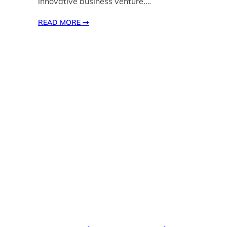
innovative business venture.…
READ MORE
→