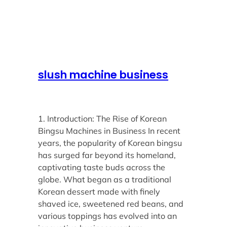
slush machine business
1. Introduction: The Rise of Korean
Bingsu Machines in Business In recent
years, the popularity of Korean bingsu
has surged far beyond its homeland,
captivating taste buds across the
globe. What began as a traditional
Korean dessert made with finely
shaved ice, sweetened red beans, and
various toppings has evolved into an