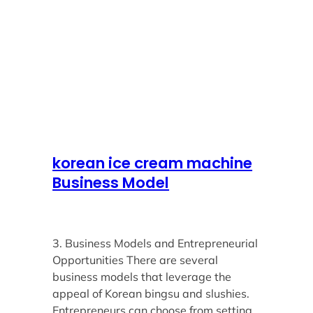
korean ice cream machine
Business Model
3. Business Models and Entrepreneurial
Opportunities There are several
business models that leverage the
appeal of Korean bingsu and slushies.
Entrepreneurs can choose from setting