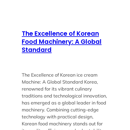
The Excellence of Korean
Food Machinery: A Global
Standard
The Excellence of Korean ice cream
Machine: A Global Standard Korea,
renowned for its vibrant culinary
traditions and technological innovation,
has emerged as a global leader in food
machinery. Combining cutting-edge
technology with practical design,
Korean food machinery stands out for