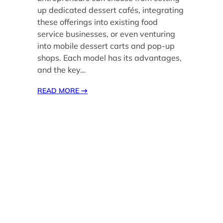
up dedicated dessert cafés, integrating
these offerings into existing food
service businesses, or even venturing
into mobile dessert carts and pop-up
shops. Each model has its advantages,
and the key…
READ MORE
→