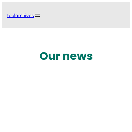
Skip
to
toolarchives
content
Our news