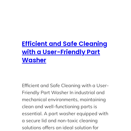
Efficient and Safe Cleaning
with a User-Friendly Part
Washer
Efficient and Safe Cleaning with a User-
Friendly Part Washer In industrial and
mechanical environments, maintaining
clean and well-functioning parts is
essential. A part washer equipped with
a secure lid and non-toxic cleaning
solutions offers an ideal solution for