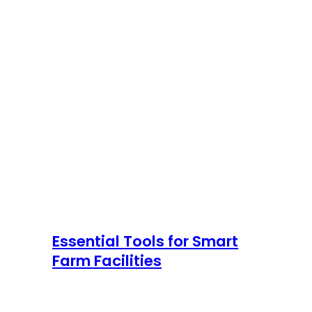
Essential Tools for Smart
Farm Facilities