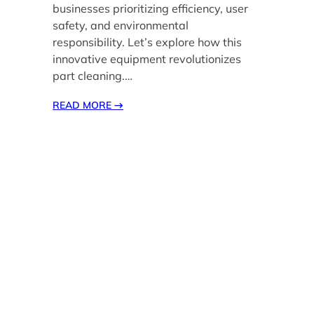
businesses prioritizing efficiency, user
safety, and environmental
responsibility. Let’s explore how this
innovative equipment revolutionizes
part cleaning.…
READ MORE
→